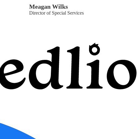
Meagan Wilks
Director of Special Services