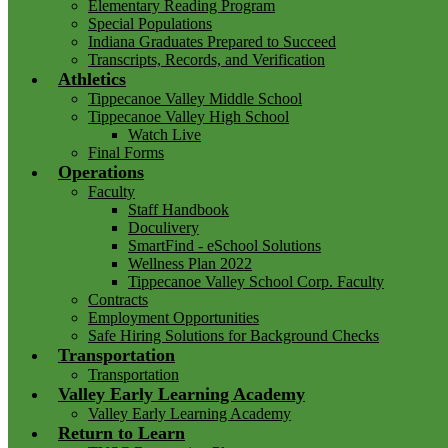
Elementary Reading Program
Special Populations
Indiana Graduates Prepared to Succeed
Transcripts, Records, and Verification
Athletics
Tippecanoe Valley Middle School
Tippecanoe Valley High School
Watch Live
Final Forms
Operations
Faculty
Staff Handbook
Doculivery
SmartFind - eSchool Solutions
Wellness Plan 2022
Tippecanoe Valley School Corp. Faculty
Contracts
Employment Opportunities
Safe Hiring Solutions for Background Checks
Transportation
Transportation
Valley Early Learning Academy
Valley Early Learning Academy
Return to Learn