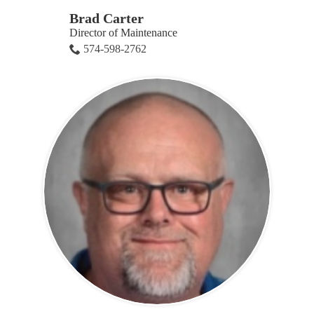
Brad Carter
Director of Maintenance
574-598-2762