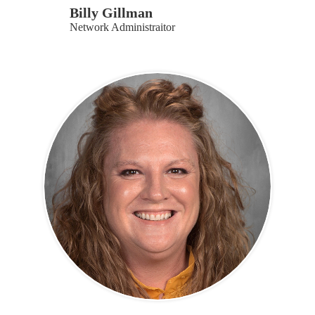
Billy Gillman
Network Administraitor