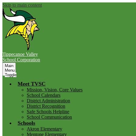
Skip to main content
Tippecanoe Valley
School Corporation
Main
Menu
Toggle
Meet TVSC
Mission, Vision, Core Values
School Calendars
District Administration
District Recognition
Safe Schools Helpline
School Communication
Schools
Akron Elementary
Mentone Elementary