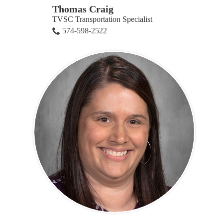
Thomas Craig
TVSC Transportation Specialist
574-598-2522