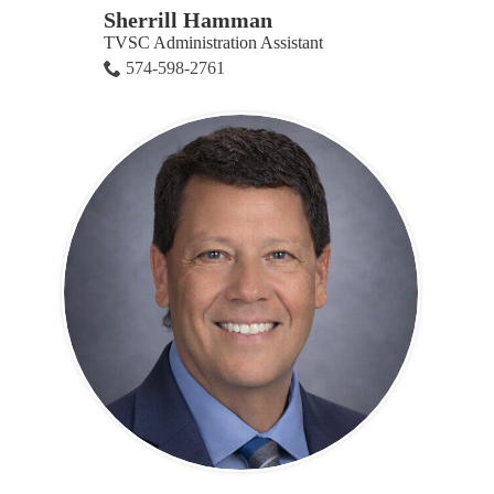
Sherrill Hamman
TVSC Administration Assistant
574-598-2761