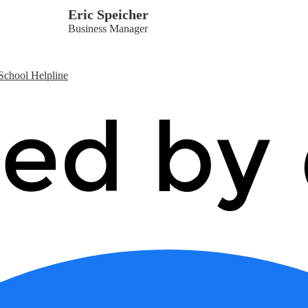
Eric Speicher
Business Manager
School Helpline