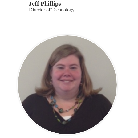
Jeff Phillips
Director of Technology