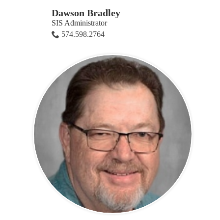
Dawson Bradley
SIS Administrator
574.598.2764