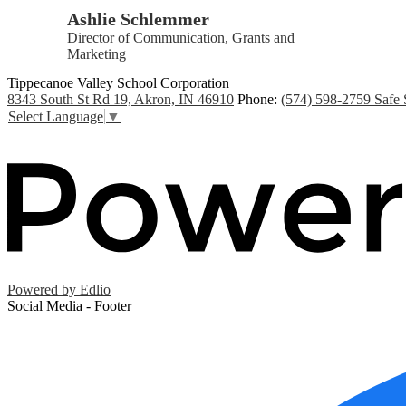
Ashlie Schlemmer
Director of Communication, Grants and
Marketing
Tippecanoe Valley School Corporation
8343 South St Rd 19, Akron, IN 46910
Phone:
(574) 598-2759
Safe 
Select Language
▼
Powered by Edlio
Social Media - Footer