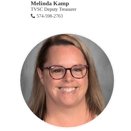
Melinda Kamp
TVSC Deputy Treasurer
574-598-2763