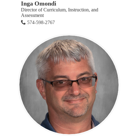
Inga Omondi
Director of Curriculum, Instruction, and
Assessment
574-598-2767