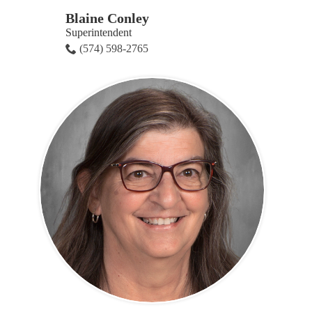
Blaine Conley
Superintendent
(574) 598-2765