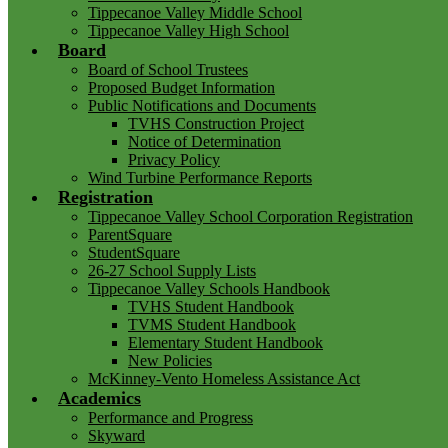
Tippecanoe Valley Middle School
Tippecanoe Valley High School
Board
Board of School Trustees
Proposed Budget Information
Public Notifications and Documents
TVHS Construction Project
Notice of Determination
Privacy Policy
Wind Turbine Performance Reports
Registration
Tippecanoe Valley School Corporation Registration
ParentSquare
StudentSquare
26-27 School Supply Lists
Tippecanoe Valley Schools Handbook
TVHS Student Handbook
TVMS Student Handbook
Elementary Student Handbook
New Policies
McKinney-Vento Homeless Assistance Act
Academics
Performance and Progress
Skyward