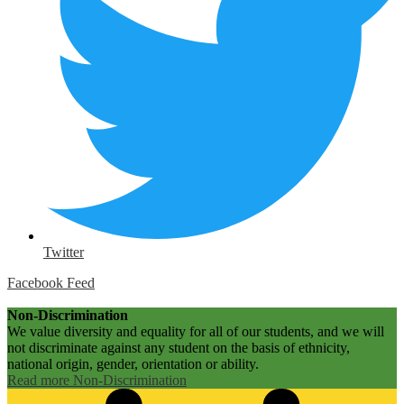
Twitter
Facebook Feed
Non-Discrimination
We value diversity and equality for all of our students, and we will
not discriminate against any student on the basis of ethnicity,
national origin, gender, orientation or ability.
Read more Non-Discrimination