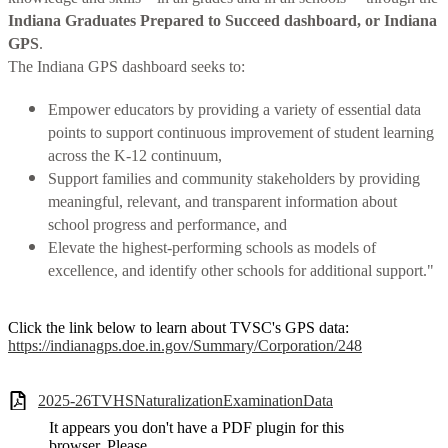
Indiana Graduates Prepared to Succeed dashboard, or Indiana
GPS
.
The Indiana GPS dashboard seeks to:
Empower educators by providing a variety of essential data
points to support continuous improvement of student learning
across the K-12 continuum,
Support families and community stakeholders by providing
meaningful, relevant, and transparent information about
school progress and performance, and
Elevate the highest-performing schools as models of
excellence, and identify other schools for additional support."
Click the link below to learn about TVSC's GPS data:
https://indianagps.doe.in.gov/Summary/Corporation/248
2025-26TVHSNaturalizationExaminationData
It appears you don't have a PDF plugin for this
browser. Please