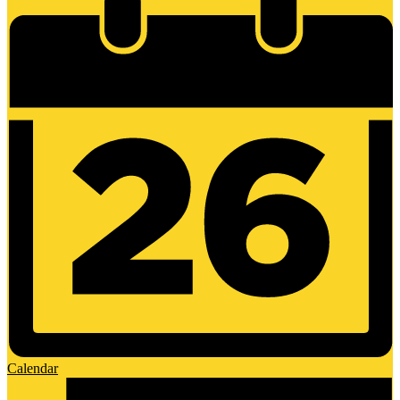
Calendar