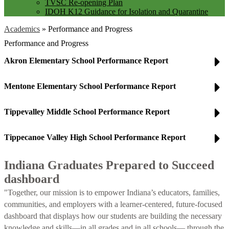
TVSC Re-opening Plan
IDOH K12 Guidance for Isolation and Quarantine
Academics
»
Performance and Progress
Performance and Progress
Akron Elementary School Performance Report
Mentone Elementary School Performance Report
Tippevalley Middle School Performance Report
Tippecanoe Valley High School Performance Report
Indiana Graduates Prepared to Succeed
dashboard
"Together, our mission is to empower Indiana’s educators, families,
communities, and employers with a learner-centered, future-focused
dashboard that displays how our students are building the necessary
knowledge and skills—in all grades and in all schools— through the