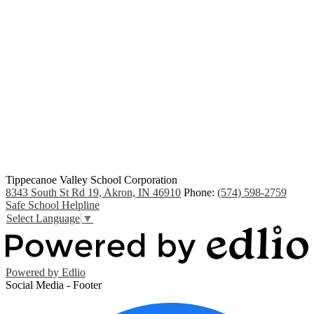
Tippecanoe Valley School Corporation
8343 South St Rd 19, Akron, IN 46910
Phone:
(574) 598-2759
Safe School Helpline
Select Language
▼
Powered by Edlio
Social Media - Footer