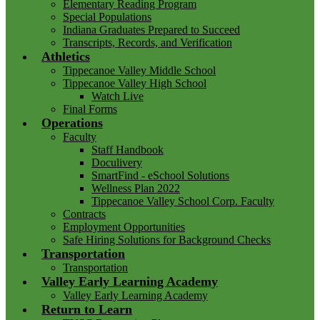
Elementary Reading Program
Special Populations
Indiana Graduates Prepared to Succeed
Transcripts, Records, and Verification
Athletics
Tippecanoe Valley Middle School
Tippecanoe Valley High School
Watch Live
Final Forms
Operations
Faculty
Staff Handbook
Doculivery
SmartFind - eSchool Solutions
Wellness Plan 2022
Tippecanoe Valley School Corp. Faculty
Contracts
Employment Opportunities
Safe Hiring Solutions for Background Checks
Transportation
Transportation
Valley Early Learning Academy
Valley Early Learning Academy
Return to Learn