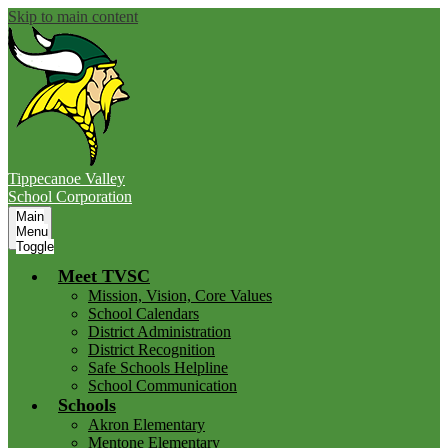
Skip to main content
Tippecanoe Valley
School Corporation
Main
Menu
Toggle
Meet TVSC
Mission, Vision, Core Values
School Calendars
District Administration
District Recognition
Safe Schools Helpline
School Communication
Schools
Akron Elementary
Mentone Elementary