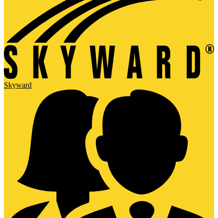
Skyward