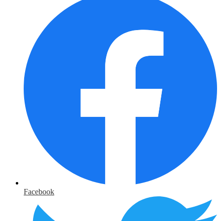
Facebook