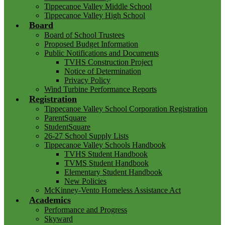
Tippecanoe Valley Middle School
Tippecanoe Valley High School
Board
Board of School Trustees
Proposed Budget Information
Public Notifications and Documents
TVHS Construction Project
Notice of Determination
Privacy Policy
Wind Turbine Performance Reports
Registration
Tippecanoe Valley School Corporation Registration
ParentSquare
StudentSquare
26-27 School Supply Lists
Tippecanoe Valley Schools Handbook
TVHS Student Handbook
TVMS Student Handbook
Elementary Student Handbook
New Policies
McKinney-Vento Homeless Assistance Act
Academics
Performance and Progress
Skyward