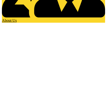
About Us