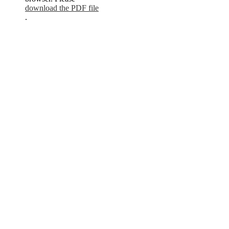
download the PDF file
.